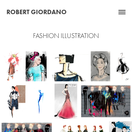
ROBERT GIORDANO
FASHION ILLUSTRATION